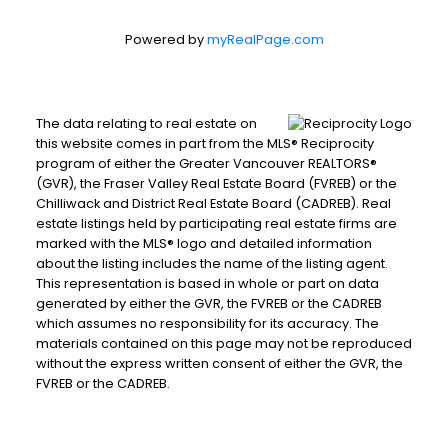
Powered by
myRealPage.com
The data relating to real estate on
this website comes in part from the MLS® Reciprocity
program of either the Greater Vancouver REALTORS®
(GVR), the Fraser Valley Real Estate Board (FVREB) or the
Chilliwack and District Real Estate Board (CADREB). Real
estate listings held by participating real estate firms are
marked with the MLS® logo and detailed information
about the listing includes the name of the listing agent.
This representation is based in whole or part on data
generated by either the GVR, the FVREB or the CADREB
which assumes no responsibility for its accuracy. The
materials contained on this page may not be reproduced
without the express written consent of either the GVR, the
FVREB or the CADREB.