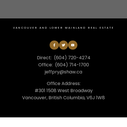
VANCOUVER AND LOWER MAINLAND REAL ESTATE
Direct:
(604) 720-4274
Office:
(604) 714-1700
jeffpry@shaw.ca
Office Address:
#301 1508 West Broadway
Vancouver, British Columbia, V6J 1W8