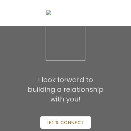
may not be reproduced without the express written consent of either the GVR,
the FVREB or the CADREB.
I look forward to
building a relationship
with you!
LET’S CONNECT