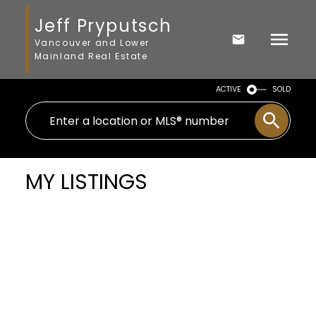
Jeff Pryputsch
Vancouver and Lower
Mainland Real Estate
ACTIVE
SOLD
MY LISTINGS
$1,650,000
219 W 63RD AVENUE
3
Residential
beds:
Marpole
Vancouver
V5X
1.0
baths:
1,683 sq. ft.
2H9