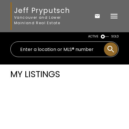
Jeff Pryputsch
Vancouver and Lower
Mainland Real Estate
ACTIVE
SOLD
MY LISTINGS
# 6 1966 YORK AV
$469,000
Kitsilano
Vancouver
2
Residential
beds:
2.0
V6J 1E3
baths:
760 sq. ft.