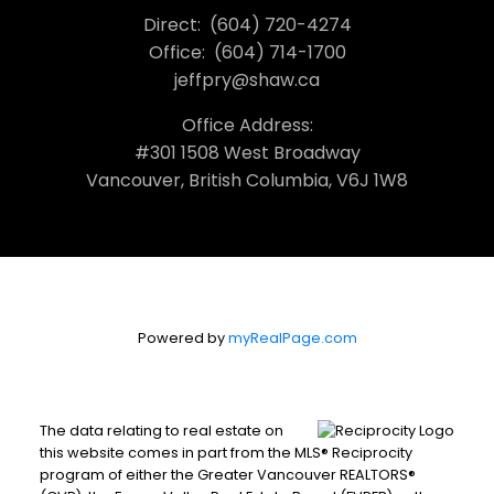
Direct:
(604) 720-4274
Office:
(604) 714-1700
jeffpry@shaw.ca
Office Address:
#301 1508 West Broadway
Vancouver, British Columbia, V6J 1W8
Powered by
myRealPage.com
The data relating to real estate on
this website comes in part from the MLS® Reciprocity
program of either the Greater Vancouver REALTORS®