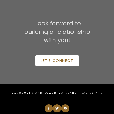
I look forward to
building a relationship
with you!
LET’S CONNECT
VANCOUVER AND LOWER MAINLAND REAL ESTATE