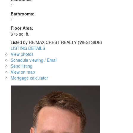
1
Bathrooms:
1
Floor Area:
675 sq. ft.
Listed by RE/MAX CREST REALTY (WESTSIDE)
LISTING DETAILS
View photos
Schedule viewing / Email
Send listing
View on map
Mortgage calculator