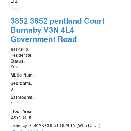
4L4
3852 3852 pentland Court
Burnaby
V3N 4L4
Government Road
$412,800
Residential
Status:
Sold
MLS® Num:
Bedrooms:
3
Bathrooms:
4
Floor Area:
2,091 sq. ft.
Listed by RE/MAX CREST REALTY (WESTSIDE)
LISTING DETAILS