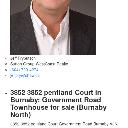
Jeff Pryputsch
Sutton Group WestCoast Realty
(604) 720-4274
jeffpry@shaw.ca
3852 3852 pentland Court in
Burnaby: Government Road
Townhouse for sale (Burnaby
North)
3852 3852 pentland Court
Government Road
Burnaby
V3N