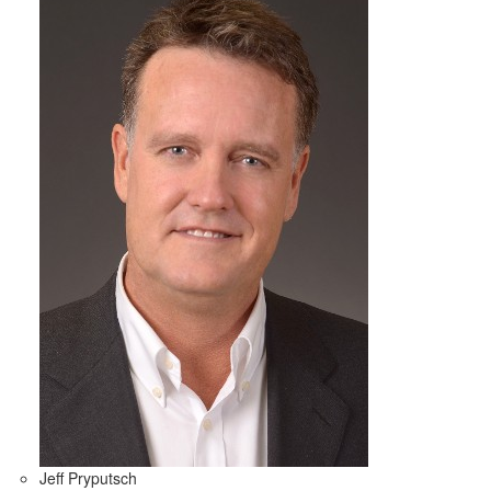
Jeff Pryputsch