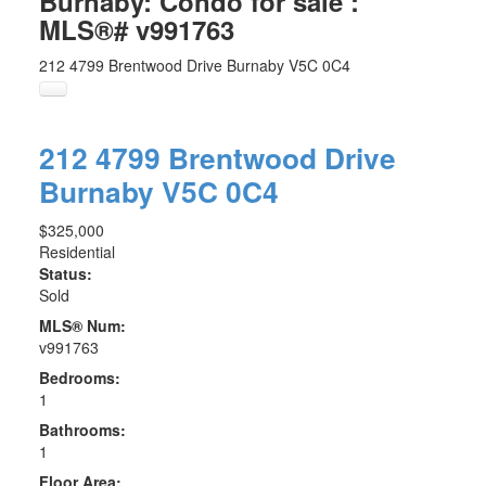
Burnaby: Condo for sale :
MLS®# v991763
212 4799 Brentwood Drive
Burnaby
V5C 0C4
212 4799 Brentwood Drive
Burnaby
V5C 0C4
$325,000
Residential
Status:
Sold
MLS® Num:
v991763
Bedrooms:
1
Bathrooms:
1
Floor Area: