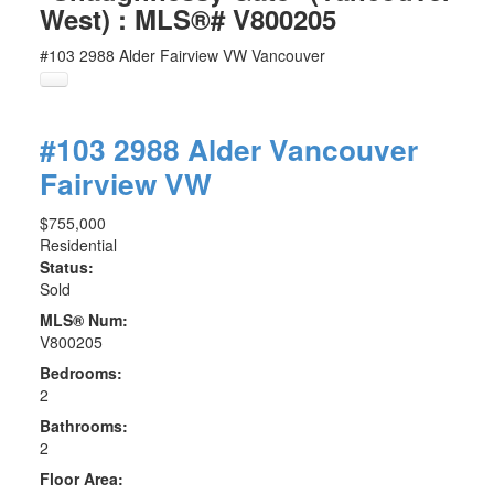
West) : MLS®# V800205
#103 2988 Alder
Fairview VW
Vancouver
#103 2988 Alder
Vancouver
Fairview VW
$755,000
Residential
Status:
Sold
MLS® Num:
V800205
Bedrooms:
2
Bathrooms:
2
Floor Area: