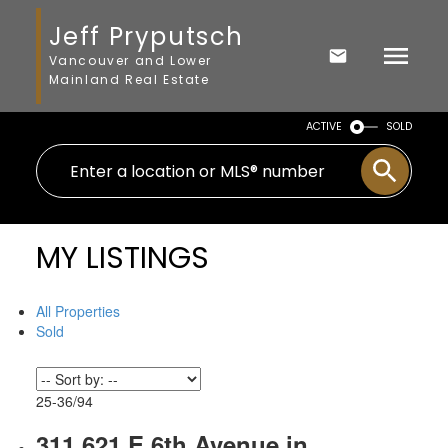
Jeff Pryputsch
Vancouver and Lower
Mainland Real Estate
ACTIVE
SOLD
MY LISTINGS
All Properties
Sold
25-36
/
94
311 621 E 6th Avenue in