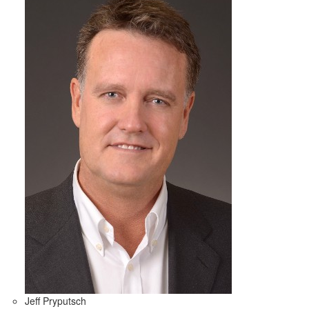
Jeff Pryputsch