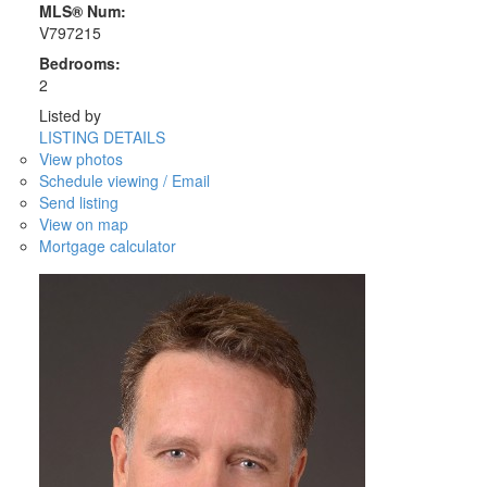
MLS® Num:
V797215
Bedrooms:
2
Listed by
LISTING DETAILS
View photos
Schedule viewing / Email
Send listing
View on map
Mortgage calculator