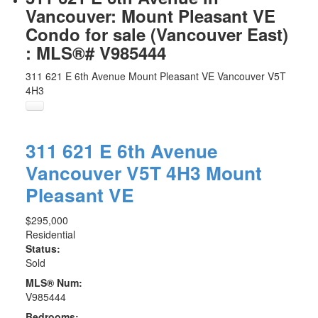
Vancouver: Mount Pleasant VE
Condo for sale (Vancouver East)
: MLS®# V985444
311 621 E 6th Avenue
Mount Pleasant VE
Vancouver
V5T
4H3
311 621 E 6th Avenue
Vancouver
V5T 4H3
Mount
Pleasant VE
$295,000
Residential
Status:
Sold
MLS® Num:
V985444
Bedrooms: