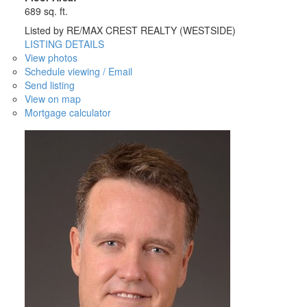
689 sq. ft.
Listed by RE/MAX CREST REALTY (WESTSIDE)
LISTING DETAILS
View photos
Schedule viewing / Email
Send listing
View on map
Mortgage calculator