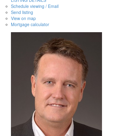
Schedule viewing / Email
Send listing
View on map
Mortgage calculator