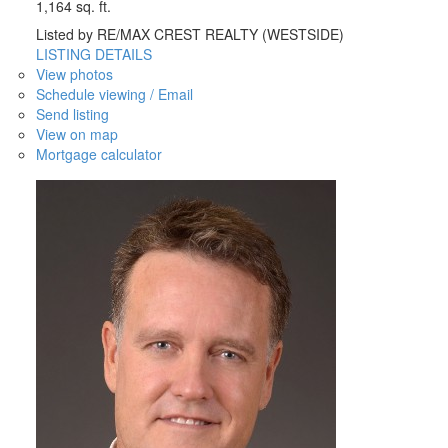
1,164 sq. ft.
Listed by RE/MAX CREST REALTY (WESTSIDE)
LISTING DETAILS
View photos
Schedule viewing / Email
Send listing
View on map
Mortgage calculator