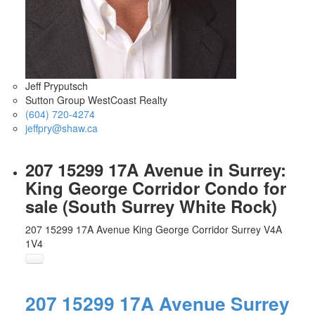
Jeff Pryputsch
Sutton Group WestCoast Realty
(604) 720-4274
jeffpry@shaw.ca
207 15299 17A Avenue in Surrey:
King George Corridor Condo for
sale (South Surrey White Rock)
207 15299 17A Avenue
King George Corridor
Surrey
V4A
1V4
207 15299 17A Avenue
Surrey