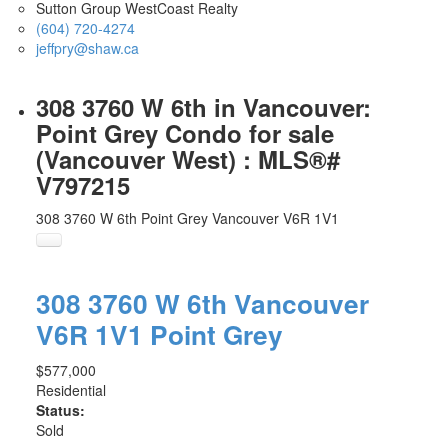
Sutton Group WestCoast Realty
(604) 720-4274
jeffpry@shaw.ca
308 3760 W 6th in Vancouver:
Point Grey Condo for sale
(Vancouver West) : MLS®#
V797215
308 3760 W 6th
Point Grey
Vancouver
V6R 1V1
308 3760 W 6th
Vancouver
V6R 1V1
Point Grey
$577,000
Residential
Status:
Sold