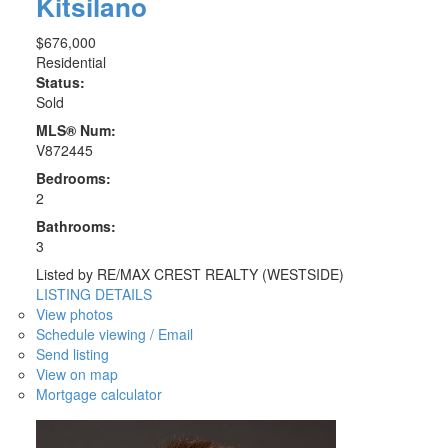
Kitsilano
$676,000
Residential
Status:
Sold
MLS® Num:
V872445
Bedrooms:
2
Bathrooms:
3
Listed by RE/MAX CREST REALTY (WESTSIDE)
LISTING DETAILS
View photos
Schedule viewing / Email
Send listing
View on map
Mortgage calculator