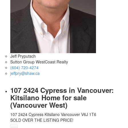
Jeff Pryputsch
Sutton Group WestCoast Realty
(604) 720-4274
jeffpry@shaw.ca
107 2424 Cypress in Vancouver:
Kitsilano Home for sale
(Vancouver West)
107 2424 Cypress
Kitsilano
Vancouver
V6J 1T6
SOLD OVER THE LISTING PRICE!