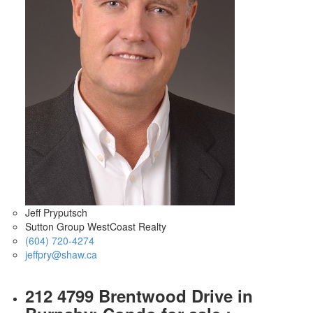
Jeff Pryputsch
Sutton Group WestCoast Realty
(604) 720-4274
jeffpry@shaw.ca
212 4799 Brentwood Drive in