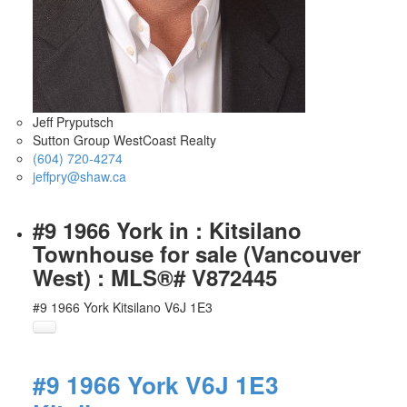
Jeff Pryputsch
Sutton Group WestCoast Realty
(604) 720-4274
jeffpry@shaw.ca
#9 1966 York in : Kitsilano
Townhouse for sale (Vancouver
West) : MLS®# V872445
#9 1966 York
Kitsilano
V6J 1E3
#9 1966 York
V6J 1E3