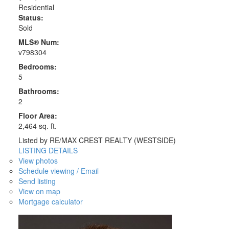
Residential
Status:
Sold
MLS® Num:
v798304
Bedrooms:
5
Bathrooms:
2
Floor Area:
2,464 sq. ft.
Listed by RE/MAX CREST REALTY (WESTSIDE)
LISTING DETAILS
View photos
Schedule viewing / Email
Send listing
View on map
Mortgage calculator