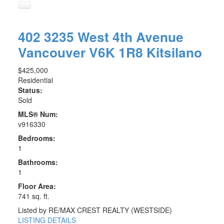
402 3235 West 4th Avenue
Vancouver
V6K 1R8
Kitsilano
$425,000
Residential
Status:
Sold
MLS® Num:
v916330
Bedrooms:
1
Bathrooms:
1
Floor Area:
741 sq. ft.
Listed by RE/MAX CREST REALTY (WESTSIDE)
LISTING DETAILS