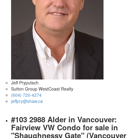
Jeff Pryputsch
Sutton Group WestCoast Realty
(604) 720-4274
jeffpry@shaw.ca
#103 2988 Alder in Vancouver:
Fairview VW Condo for sale in
"Shaughnessy Gate" (Vancouver