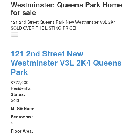
Westminster: Queens Park Home
for sale
121 2nd Street
Queens Park
New Westminster
V3L 2K4
SOLD OVER THE LISTING PRICE!
121 2nd Street
New
Westminster
V3L 2K4
Queens
Park
$777,000
Residential
Status:
Sold
MLS® Num:
Bedrooms:
4
Floor Area: