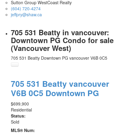
Sutton Group WestCoast Realty
(604) 720-4274
jeffpry@shaw.ca
705 531 Beatty in vancouver:
Downtown PG Condo for sale
(Vancouver West)
705 531 Beatty
Downtown PG
vancouver
V6B 0C5
705 531 Beatty
vancouver
V6B 0C5
Downtown PG
$699,900
Residential
Status:
Sold
MLS® Num: