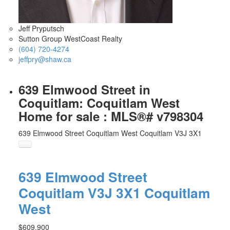
Jeff Pryputsch
Sutton Group WestCoast Realty
(604) 720-4274
jeffpry@shaw.ca
639 Elmwood Street in
Coquitlam: Coquitlam West
Home for sale : MLS®# v798304
639 Elmwood Street
Coquitlam West
Coquitlam
V3J 3X1
639 Elmwood Street
Coquitlam
V3J 3X1
Coquitlam
West
$609,900