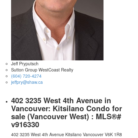
Jeff Pryputsch
Sutton Group WestCoast Realty
(604) 720-4274
jeffpry@shaw.ca
402 3235 West 4th Avenue in
Vancouver: Kitsilano Condo for
sale (Vancouver West) : MLS®#
v916330
402 3235 West 4th Avenue
Kitsilano
Vancouver
V6K 1R8