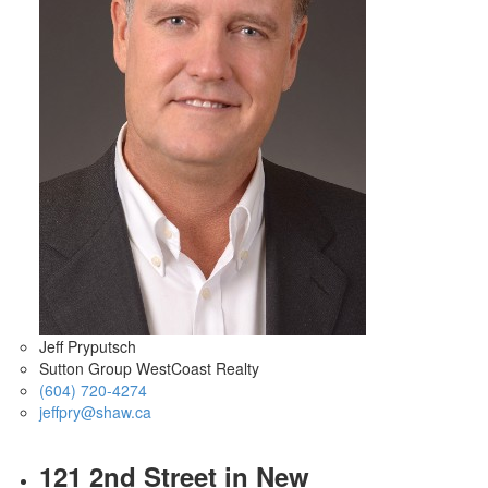
Jeff Pryputsch
Sutton Group WestCoast Realty
(604) 720-4274
jeffpry@shaw.ca
121 2nd Street in New