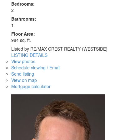
Bedrooms:
2
Bathrooms:
1
Floor Area:
984 sq. ft.
Listed by RE/MAX CREST REALTY (WESTSIDE)
LISTING DETAILS
View photos
Schedule viewing / Email
Send listing
View on map
Mortgage calculator