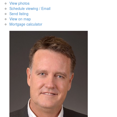
View photos
Schedule viewing / Email
Send listing
View on map
Mortgage calculator