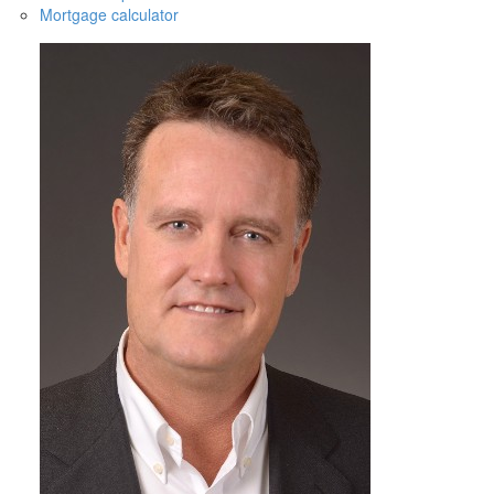
Mortgage calculator