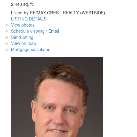
2,443 sq. ft.
Listed by RE/MAX CREST REALTY (WESTSIDE)
LISTING DETAILS
View photos
Schedule viewing / Email
Send listing
View on map
Mortgage calculator