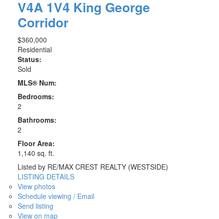
V4A 1V4
King George
Corridor
$360,000
Residential
Status:
Sold
MLS® Num:
Bedrooms:
2
Bathrooms:
2
Floor Area:
1,140 sq. ft.
Listed by RE/MAX CREST REALTY (WESTSIDE)
LISTING DETAILS
View photos
Schedule viewing / Email
Send listing
View on map