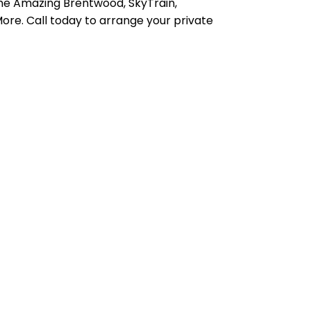
he Amazing Brentwood, SkyTrain,
ore. Call today to arrange your private