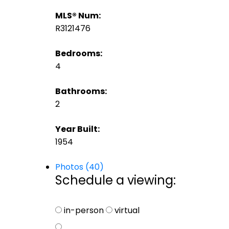
MLS® Num:
R3121476
Bedrooms:
4
Bathrooms:
2
Year Built:
1954
Photos (40)
Schedule a viewing:
in-person
virtual