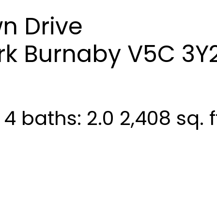
n Drive
rk
Burnaby
V5C 3Y
:
4
baths:
2.0
2,408 sq. f