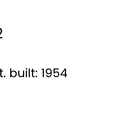
2
t.
built:
1954