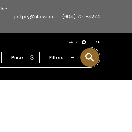
TE
jeffpry@shaw.ca
(604) 720-4274
ACTIVE
SOLD
Price
Filters