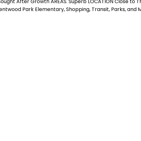
 Sought After Growth AREAS. Superb LOCATION Close to T
ntwood Park Elementary, Shopping, Transit, Parks, and M