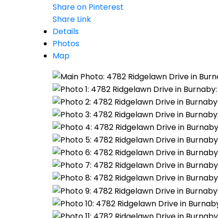
Share on Pinterest
Share Link
Details
Photos
Map