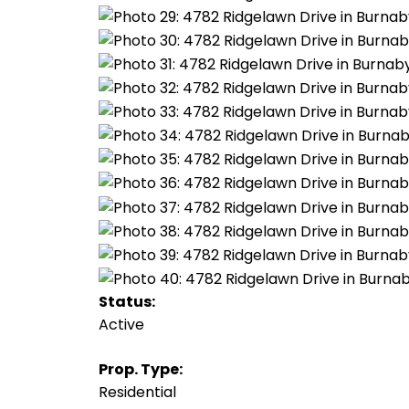
Status:
Active
Prop. Type:
Residential