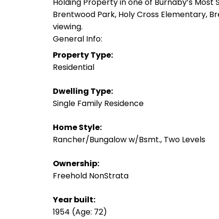
Holding Property in one of Burnaby’s Most
Brentwood Park, Holy Cross Elementary, Bre
viewing.
General Info:
Property Type:
Residential
Dwelling Type:
Single Family Residence
Home Style:
Rancher/Bungalow w/Bsmt., Two Levels
Ownership:
Freehold NonStrata
Year built:
1954
(Age: 72)