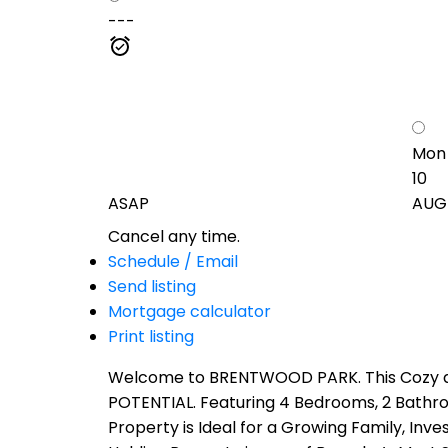
---
Mon
10
ASAP
AUG
Cancel any time.
Schedule / Email
Send listing
Mortgage calculator
Print listing
Welcome to BRENTWOOD PARK. This Cozy and
POTENTIAL. Featuring 4 Bedrooms, 2 Bathr
Property is Ideal for a Growing Family, In