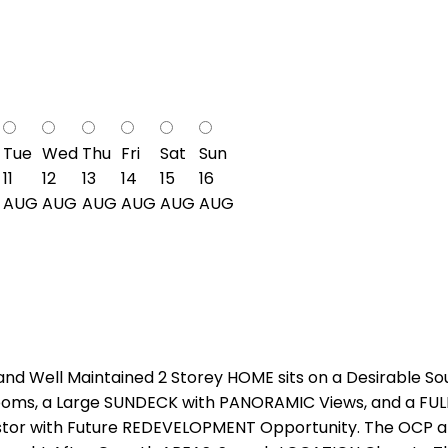
Tue
Wed
Thu
Fri
Sat
Sun
11
12
13
14
15
16
AUG
AUG
AUG
AUG
AUG
AUG
 Well Maintained 2 Storey HOME sits on a Desirable Sou
ooms, a Large SUNDECK with PANORAMIC Views, and a FULL
vestor with Future REDEVELOPMENT Opportunity. The OCP all