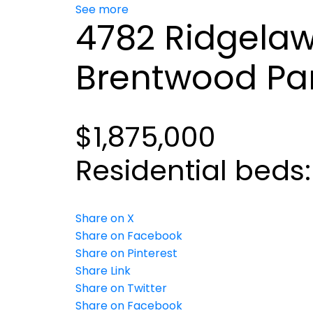
See more
4782 Ridgelaw
Brentwood Pa
$1,875,000
Residential
beds
Share on X
Share on Facebook
Share on Pinterest
Share Link
Share on Twitter
Share on Facebook