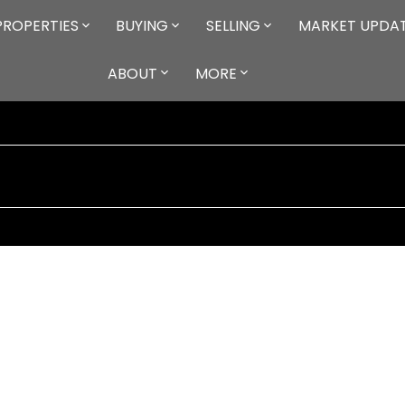
PROPERTIES
BUYING
SELLING
MARKET UPDA
ABOUT
MORE