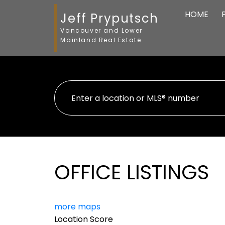
HOME
Jeff Pryputsch
Vancouver and Lower
Mainland Real Estate
OFFICE LISTINGS
more maps
Location Score