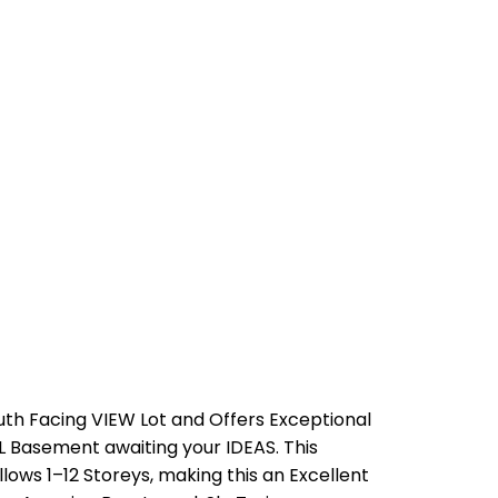
th Facing VIEW Lot and Offers Exceptional
 Basement awaiting your IDEAS. This
ows 1–12 Storeys, making this an Excellent