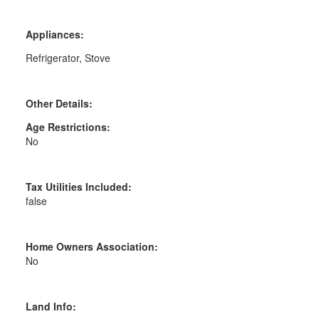
Appliances:
Refrigerator, Stove
Other Details:
Age Restrictions:
No
Tax Utilities Included:
false
Home Owners Association:
No
Land Info: