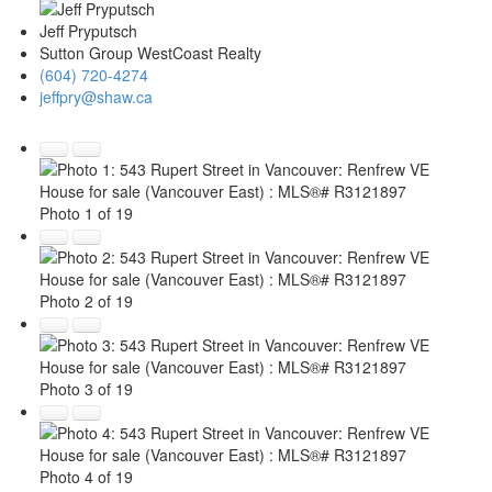
Jeff Pryputsch
Sutton Group WestCoast Realty
(604) 720-4274
jeffpry@shaw.ca
Photo 1 of 19
Photo 2 of 19
Photo 3 of 19
Photo 4 of 19