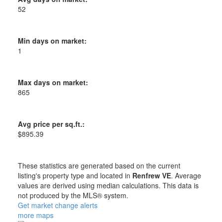
52
Min days on market:
1
Max days on market:
865
Avg price per sq.ft.:
$895.39
These statistics are generated based on the current
listing's property type and located in
Renfrew VE
. Average
values are derived using median calculations. This data is
not produced by the MLS® system.
Get market change alerts
more maps