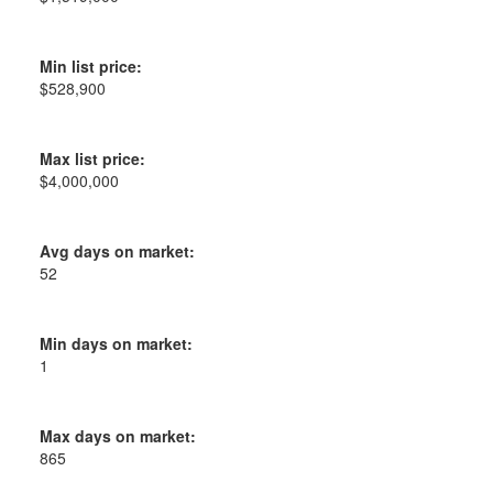
Min list price:
$528,900
Max list price:
$4,000,000
Avg days on market:
52
Min days on market:
1
Max days on market:
865