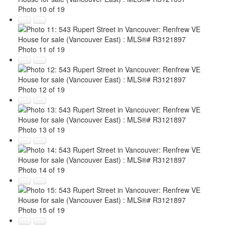
Photo 10 of 19
Photo 11 of 19
Photo 12 of 19
Photo 13 of 19
Photo 14 of 19
Photo 15 of 19