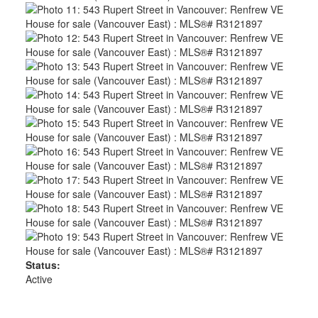
Status:
Active