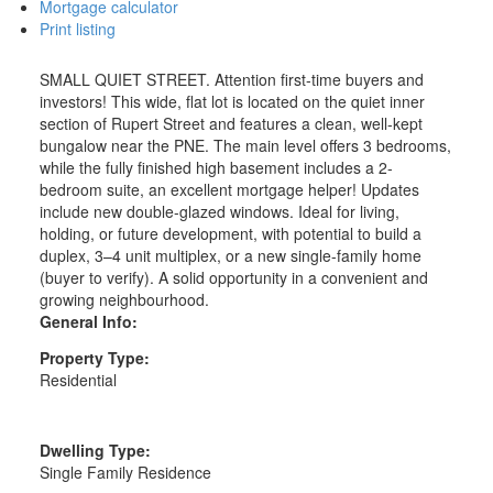
Mortgage calculator
Print listing
SMALL QUIET STREET. Attention first-time buyers and
investors! This wide, flat lot is located on the quiet inner
section of Rupert Street and features a clean, well-kept
bungalow near the PNE. The main level offers 3 bedrooms,
while the fully finished high basement includes a 2-
bedroom suite, an excellent mortgage helper! Updates
include new double-glazed windows. Ideal for living,
holding, or future development, with potential to build a
duplex, 3–4 unit multiplex, or a new single-family home
(buyer to verify). A solid opportunity in a convenient and
growing neighbourhood.
General Info:
Property Type:
Residential
Dwelling Type:
Single Family Residence