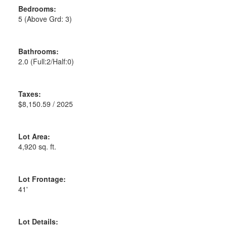
Bedrooms:
5
(Above Grd: 3)
Bathrooms:
2.0
(Full:2/Half:0)
Taxes:
$8,150.59 / 2025
Lot Area:
4,920 sq. ft.
Lot Frontage:
41'
Lot Details: