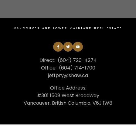
VANCOUVER AND LOWER MAINLAND REAL ESTATE
Direct:
(604) 720-4274
Office:
(604) 714-1700
jeffpry@shaw.ca
Office Address:
#301 1508 West Broadway
Vancouver, British Columbia, V6J 1W8