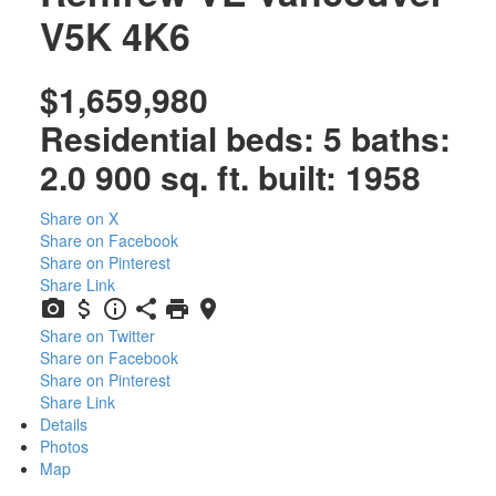
V5K 4K6
$1,659,980
Residential
beds:
5
baths:
2.0
900 sq. ft.
built:
1958
Share on X
Share on Facebook
Share on Pinterest
Share Link
Share on Twitter
Share on Facebook
Share on Pinterest
Share Link
Details
Photos
Map