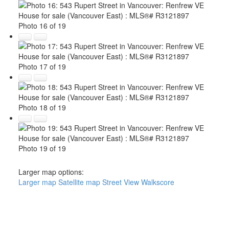
Photo 16 of 19
Photo 17 of 19
Photo 18 of 19
Photo 19 of 19
Larger map options:
Larger map
Satellite map
Street View
Walkscore