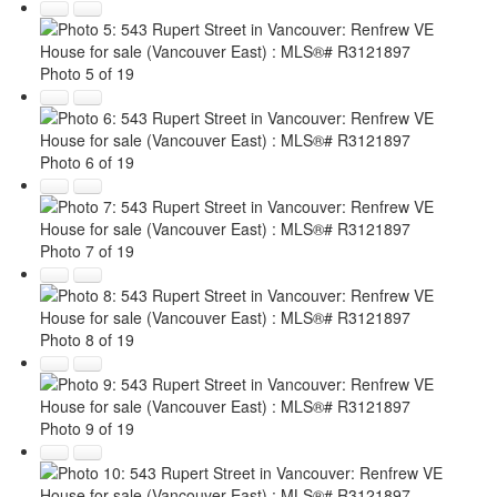
Photo 5 of 19
Photo 6 of 19
Photo 7 of 19
Photo 8 of 19
Photo 9 of 19