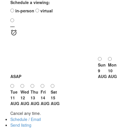
Schedule a viewing:
in-person
virtual
---
Sun
Mon
9
10
ASAP
AUG
AUG
Tue
Wed
Thu
Fri
Sat
11
12
13
14
15
AUG
AUG
AUG
AUG
AUG
Cancel any time.
Schedule / Email
Send listing