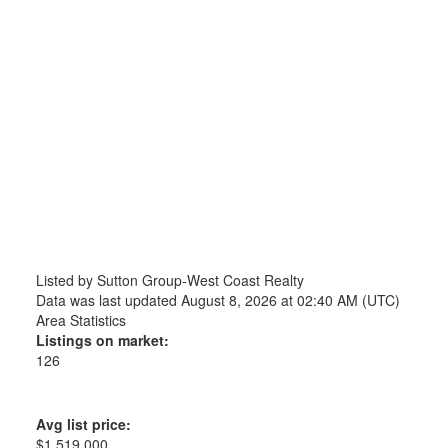
Listed by Sutton Group-West Coast Realty
Data was last updated August 8, 2026 at 02:40 AM (UTC)
Area Statistics
Listings on market:
126
Avg list price:
$1,519,000