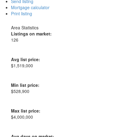
Send listing
Mortgage calculator
Print listing
Area Statistics
Listings on market:
126
Avg list price:
$1,519,000
Min list price:
$528,900
Max list price:
$4,000,000
Avg days on market: