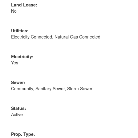
Land Lease:
No
Utilities:
Electricity Connected, Natural Gas Connected
Electricity:
Yes
Sewer:
Community, Sanitary Sewer, Storm Sewer
Status:
Active
Prop. Type: