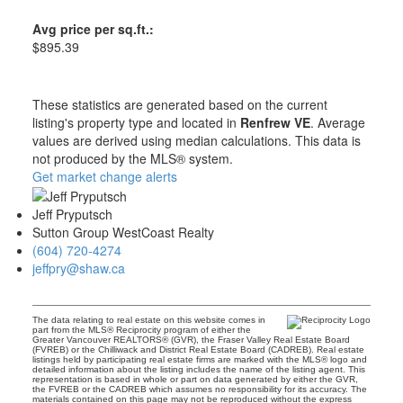
Avg price per sq.ft.:
$895.39
These statistics are generated based on the current
listing's property type and located in
Renfrew VE
. Average
values are derived using median calculations. This data is
not produced by the MLS® system.
Get market change alerts
Jeff Pryputsch
Sutton Group WestCoast Realty
(604) 720-4274
jeffpry@shaw.ca
The data relating to real estate on this website comes in
part from the MLS® Reciprocity program of either the
Greater Vancouver REALTORS® (GVR), the Fraser Valley Real Estate Board
(FVREB) or the Chilliwack and District Real Estate Board (CADREB). Real estate
listings held by participating real estate firms are marked with the MLS® logo and
detailed information about the listing includes the name of the listing agent. This
representation is based in whole or part on data generated by either the GVR,
the FVREB or the CADREB which assumes no responsibility for its accuracy. The
materials contained on this page may not be reproduced without the express