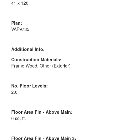
41 x 120
Plan:
VAP9735
Additional Info:
Construction Materials:
Frame Wood, Other (Exterior)
No. Floor Levels:
2.0
Floor Area Fin - Above Main:
0 sq. ft.
Floor Area Fin - Above Main 2: