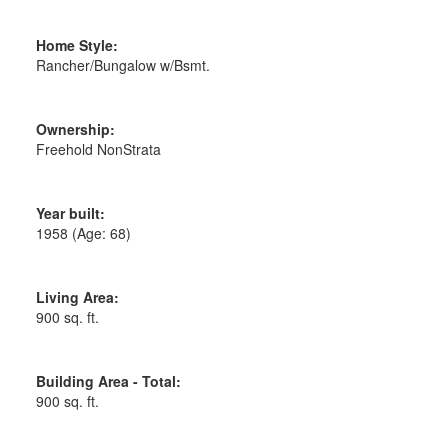
Home Style:
Rancher/Bungalow w/Bsmt.
Ownership:
Freehold NonStrata
Year built:
1958
(Age: 68)
Living Area:
900 sq. ft.
Building Area - Total:
900 sq. ft.