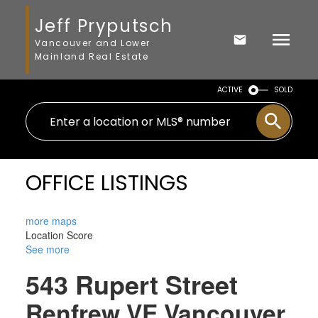
Jeff Pryputsch
Vancouver and Lower
Mainland Real Estate
ACTIVE
SOLD
OFFICE LISTINGS
more maps
Location Score
See more
543 Rupert Street
Renfrew VE
Vancouver