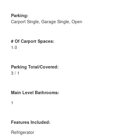
Parking:
Carport Single, Garage Single, Open
# Of Carport Spaces:
1.0
Parking Total/Covered:
3 / 1
Main Level Bathrooms:
1
Features Included:
Refrigerator