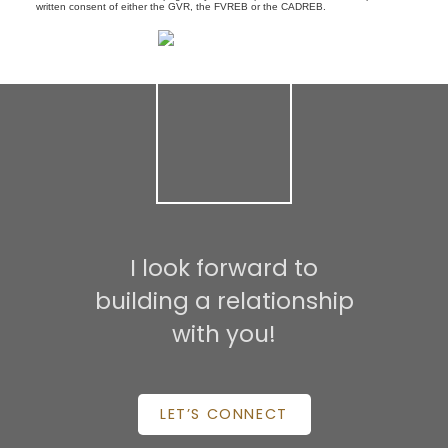
written consent of either the GVR, the FVREB or the CADREB.
I look forward to
building a relationship
with you!
LET’S CONNECT