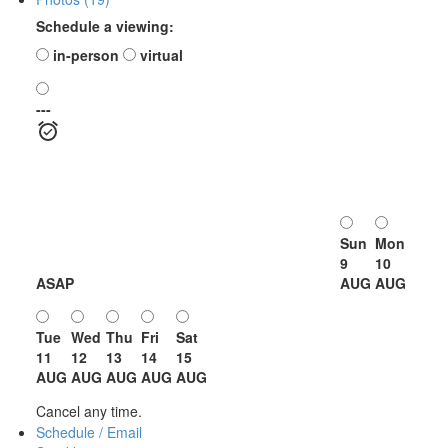
Schedule a viewing:
in-person
virtual
---
Sun
Mon
9
10
ASAP
AUG
AUG
Tue
Wed
Thu
Fri
Sat
11
12
13
14
15
AUG
AUG
AUG
AUG
AUG
Cancel any time.
Schedule / Email