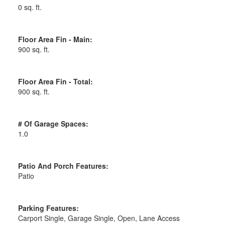
0 sq. ft.
Floor Area Fin - Main:
900 sq. ft.
Floor Area Fin - Total:
900 sq. ft.
# Of Garage Spaces:
1.0
Patio And Porch Features:
Patio
Parking Features:
Carport Single, Garage Single, Open, Lane Access