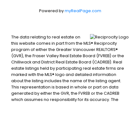
Powered by
myRealPage.com
The data relating to real estate on
this website comes in part from the MLS® Reciprocity
program of either the Greater Vancouver REALTORS®
(GVR), the Fraser Valley Real Estate Board (FVREB) or the
Chilliwack and District Real Estate Board (CADREB). Real
estate listings held by participating real estate firms are
marked with the MLS® logo and detailed information
about the listing includes the name of the listing agent.
This representation is based in whole or part on data
generated by either the GVR, the FVREB or the CADREB
which assumes no responsibility for its accuracy. The
materials contained on this page may not be reproduced
without the express written consent of either the GVR, the
FVREB or the CADREB.