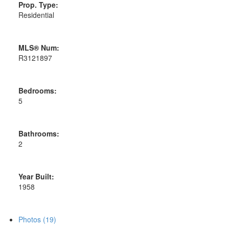
Prop. Type:
Residential
MLS® Num:
R3121897
Bedrooms:
5
Bathrooms:
2
Year Built:
1958
Photos (19)