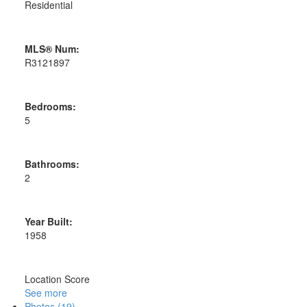
Residential
MLS® Num:
R3121897
Bedrooms:
5
Bathrooms:
2
Year Built:
1958
Location Score
See more
Photos (19)