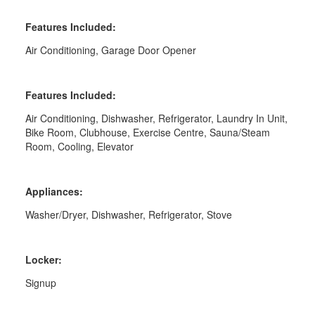
Features Included:
Air Conditioning, Garage Door Opener
Features Included:
Air Conditioning, Dishwasher, Refrigerator, Laundry In Unit,
Bike Room, Clubhouse, Exercise Centre, Sauna/Steam
Room, Cooling, Elevator
Appliances:
Washer/Dryer, Dishwasher, Refrigerator, Stove
Locker:
Signup