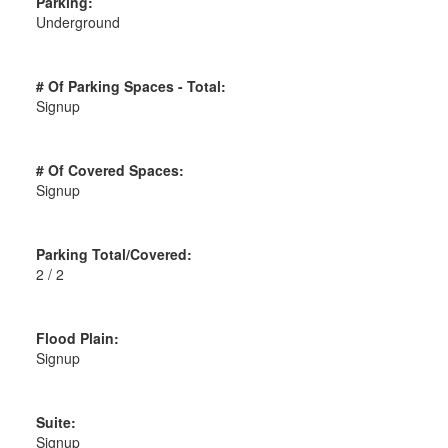
Parking:
Underground
# Of Parking Spaces - Total:
Signup
# Of Covered Spaces:
Signup
Parking Total/Covered:
2 / 2
Flood Plain:
Signup
Suite:
Signup