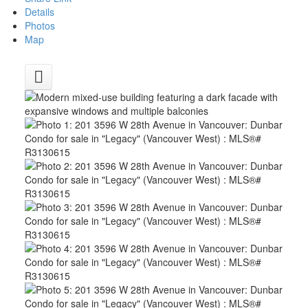
Details
Photos
Map