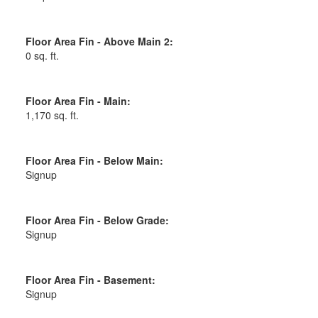
Floor Area Fin - Above Main 2:
0 sq. ft.
Floor Area Fin - Main:
1,170 sq. ft.
Floor Area Fin - Below Main:
Signup
Floor Area Fin - Below Grade:
Signup
Floor Area Fin - Basement:
Signup