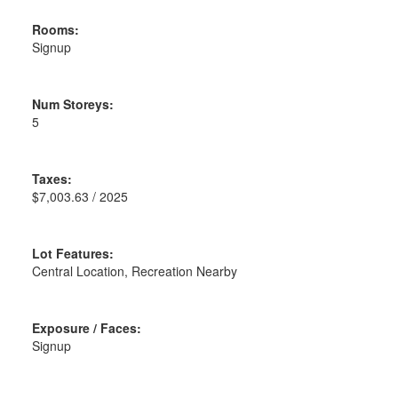
Rooms:
Signup
Num Storeys:
5
Taxes:
$7,003.63 / 2025
Lot Features:
Central Location, Recreation Nearby
Exposure / Faces:
Signup