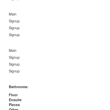
Main
Signup
Signup
Signup
Main
Signup
Signup
Signup
Bathrooms:
Floor
Ensuite
Pieces
Other