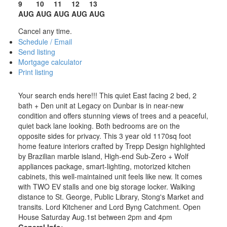
9
10
11
12
13
AUG
AUG
AUG
AUG
AUG
Cancel any time.
Schedule / Email
Send listing
Mortgage calculator
Print listing
Your search ends here!!! This quiet East facing 2 bed, 2
bath + Den unit at Legacy on Dunbar is in near-new
condition and offers stunning views of trees and a peaceful,
quiet back lane looking. Both bedrooms are on the
opposite sides for privacy. This 3 year old 1170sq foot
home feature interiors crafted by Trepp Design highlighted
by Brazilian marble island, High-end Sub-Zero + Wolf
appliances package, smart-lighting, motorized kitchen
cabinets, this well-maintained unit feels like new. It comes
with TWO EV stalls and one big storage locker. Walking
distance to St. George, Public Library, Stong's Market and
transits. Lord Kitchener and Lord Byng Catchment. Open
House Saturday Aug.1st between 2pm and 4pm