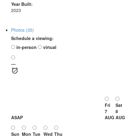
Year Built:
2023
Photos (35)
Schedule a viewing:
in-person
virtual
---
Fri
Sat
7
8
ASAP
AUG
AUG
Sun
Mon
Tue
Wed
Thu