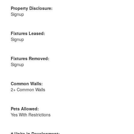
Property Disclosure:
Signup
Fixtures Leased:
Signup
Fixtures Removed:
Signup
Common Walls:
2+ Common Walls
Pets Allowed:
Yes With Restrictions
# Units in Development: