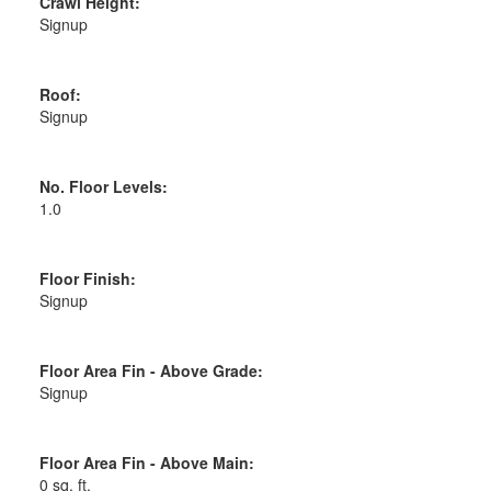
Crawl Height:
Signup
Roof:
Signup
No. Floor Levels:
1.0
Floor Finish:
Signup
Floor Area Fin - Above Grade:
Signup
Floor Area Fin - Above Main:
0 sq. ft.