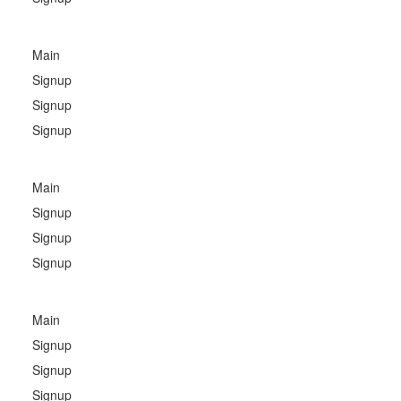
Main
Signup
Signup
Signup
Main
Signup
Signup
Signup
Main
Signup
Signup
Signup