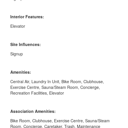
Interior Features:
Elevator
Site Influences:
Signup
Amenities:
Central Air, Laundry In Unit, Bike Room, Clubhouse,
Exercise Centre, Sauna/Steam Room, Concierge,
Recreation Facilities, Elevator
Association Amenities:
Bike Room, Clubhouse, Exercise Centre, Sauna/Steam
Room, Concierge, Caretaker, Trash, Maintenance