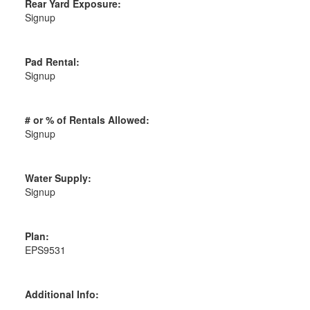
Rear Yard Exposure:
Signup
Pad Rental:
Signup
# or % of Rentals Allowed:
Signup
Water Supply:
Signup
Plan:
EPS9531
Additional Info: