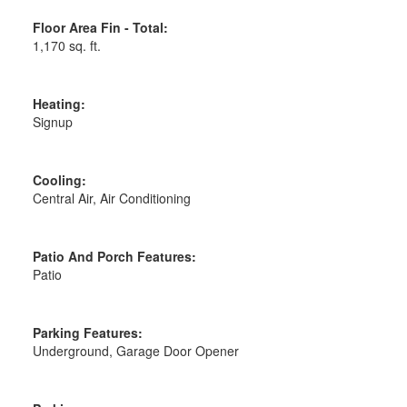
Floor Area Fin - Total:
1,170 sq. ft.
Heating:
Signup
Cooling:
Central Air, Air Conditioning
Patio And Porch Features:
Patio
Parking Features:
Underground, Garage Door Opener