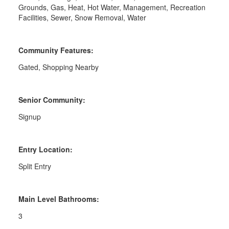
Grounds, Gas, Heat, Hot Water, Management, Recreation
Facilities, Sewer, Snow Removal, Water
Community Features:
Gated, Shopping Nearby
Senior Community:
Signup
Entry Location:
Split Entry
Main Level Bathrooms:
3