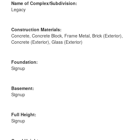
Name of Complex/Subdivision:
Legacy
Construction Materials:
Concrete, Concrete Block, Frame Metal, Brick (Exterior),
Concrete (Exterior), Glass (Exterior)
Foundation:
Signup
Basement:
Signup
Full Height:
Signup