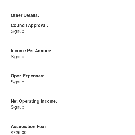
Other Details:
Council Approval:
Signup
Income Per Annum:
Signup
Oper. Expenses:
Signup
Net Operating Income:
Signup
Association Fee:
$725.00