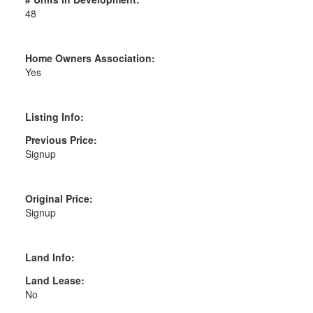
48
Home Owners Association:
Yes
Listing Info:
Previous Price:
Signup
Original Price:
Signup
Land Info:
Land Lease:
No