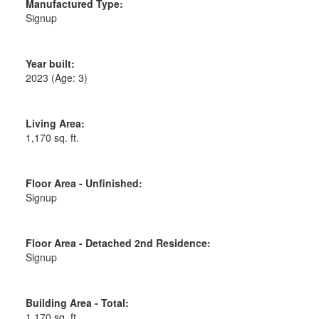
Manufactured Type:
Signup
Year built:
2023
(Age: 3)
Living Area:
1,170 sq. ft.
Floor Area - Unfinished:
Signup
Floor Area - Detached 2nd Residence:
Signup
Building Area - Total:
1,170 sq. ft.