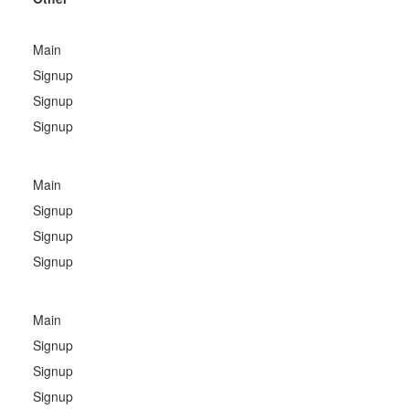
Main
Signup
Signup
Signup
Main
Signup
Signup
Signup
Main
Signup
Signup
Signup