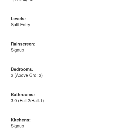
Levels:
Split Entry
Rainscreen:
Signup
Bedrooms:
2
(Above Grd: 2)
Bathrooms:
3.0
(Full:2/Half:1)
Kitchens:
Signup