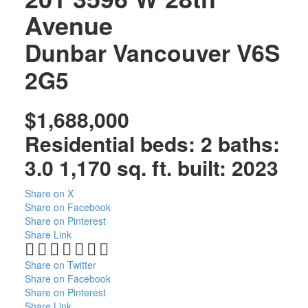
Avenue
Dunbar
Vancouver
V6S
2G5
$1,688,000
Residential
beds:
2
baths:
3.0
1,170 sq. ft.
built:
2023
Share on X
Share on Facebook
Share on Pinterest
Share Link
Share on Twitter
Share on Facebook
Share on Pinterest
Share Link