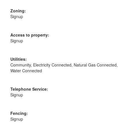
Zoning:
Signup
Access to property:
Signup
Utilities:
Community, Electricity Connected, Natural Gas Connected,
Water Connected
Telephone Service:
Signup
Fencing:
Signup