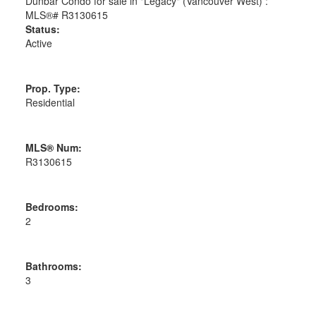
Status:
Active
Prop. Type:
Residential
MLS® Num:
R3130615
Bedrooms:
2
Bathrooms:
3