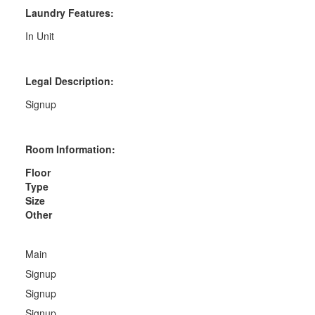
Laundry Features:
In Unit
Legal Description:
Signup
Room Information:
Floor
Type
Size
Other
Main
Signup
Signup
Signup