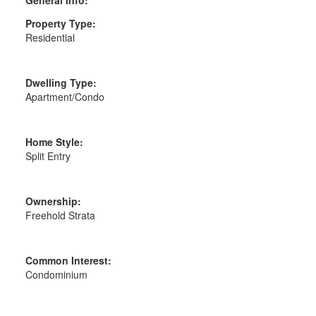
General Info:
Property Type:
Residential
Dwelling Type:
Apartment/Condo
Home Style:
Split Entry
Ownership:
Freehold Strata
Common Interest:
Condominium