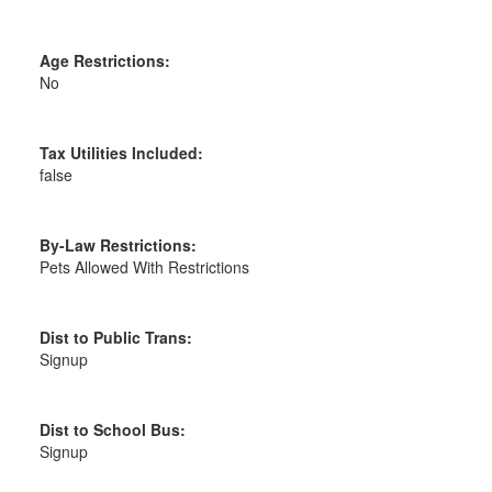
Age Restrictions:
No
Tax Utilities Included:
false
By-Law Restrictions:
Pets Allowed With Restrictions
Dist to Public Trans:
Signup
Dist to School Bus:
Signup