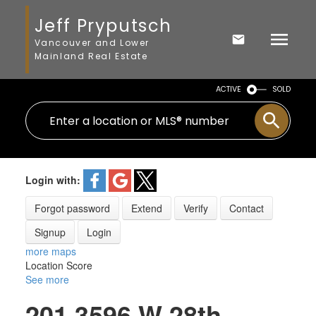
Jeff Pryputsch
Vancouver and Lower
Mainland Real Estate
ACTIVE
SOLD
Login with:
Forgot password
Extend
Verify
Contact
Signup
Login
more maps
Location Score
See more
201 3596 W 28th